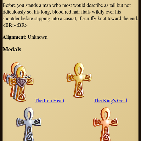
Before you stands a man who most would describe as tall but not
ridiculously so, his long, blood red hair flails wildly over his
shoulder before slipping into a casual, if scruffy knot toward the end.
<BR><BR>
Alignment
:
Unknown
Medals
The Iron Heart
The King's Gold