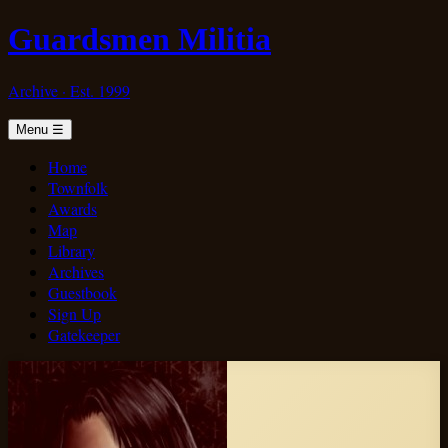
Guardsmen Militia
Archive · Est. 1999
Menu
☰
Home
Townfolk
Awards
Map
Library
Archives
Guestbook
Sign Up
Gatekeeper