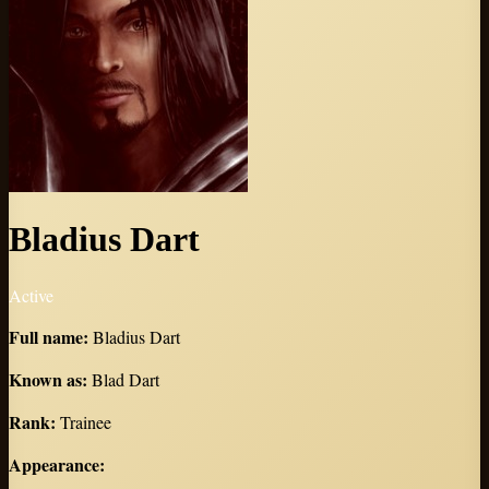
Bladius Dart
Active
Full name
:
Bladius Dart
Known as
:
Blad Dart
Rank
:
Trainee
Appearance
: