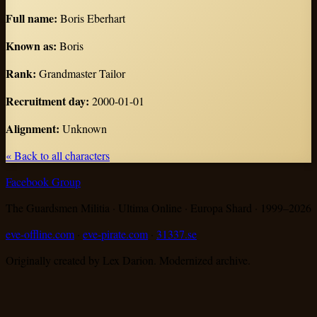
Full name
:
Boris Eberhart
Known as
:
Boris
Rank
:
Grandmaster Tailor
Recruitment day
:
2000-01-01
Alignment
:
Unknown
« Back to all characters
Facebook Group
The Guardsmen Militia · Ultima Online · Europa Shard · 1999–
2026
eve-offline.com
·
eve-pirate.com
·
31337.se
Originally created by Lex Darion. Modernized archive.