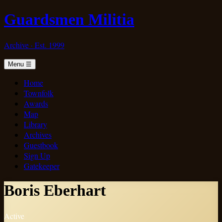
Guardsmen Militia
Archive · Est. 1999
Menu
☰
Home
Townfolk
Awards
Map
Library
Archives
Guestbook
Sign Up
Gatekeeper
Boris Eberhart
Active