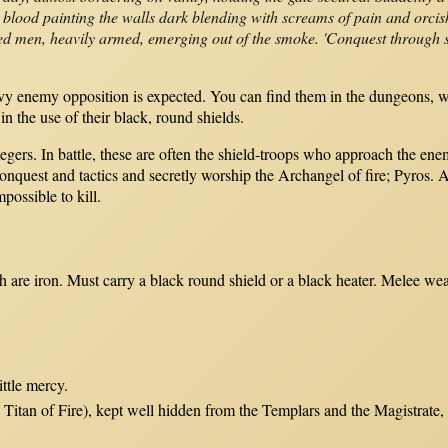
blood painting the walls dark blending with screams of pain and orcis
lated men, heavily armed, emerging out of the smoke. 'Conquest through s
avy enemy opposition is expected. You can find them in the dungeons, w
in the use of their black, round shields.
siegers. In battle, these are often the shield-troops who approach the e
nquest and tactics and secretly worship the Archangel of fire; Pyros. 
ossible to kill.
ich are iron. Must carry a black round shield or a black heater. Melee
ittle mercy.
 Titan of Fire), kept well hidden from the Templars and the Magistrate, 