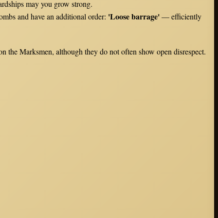
hardships may you grow strong.
'Loose barrage'
bombs and have an additional order:
— efficiently
pon the Marksmen, although they do not often show open disrespect.