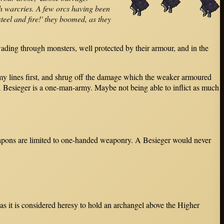
h warcries. A few orcs having been
teel and fire!' they boomed, as they
ading through monsters, well protected by their armour, and in the
nemy lines first, and shrug off the damage which the weaker armoured
A Besieger is a one-man-army. Maybe not being able to inflict as much
 weapons are limited to one-handed weaponry. A Besieger would never
as it is considered heresy to hold an archangel above the Higher