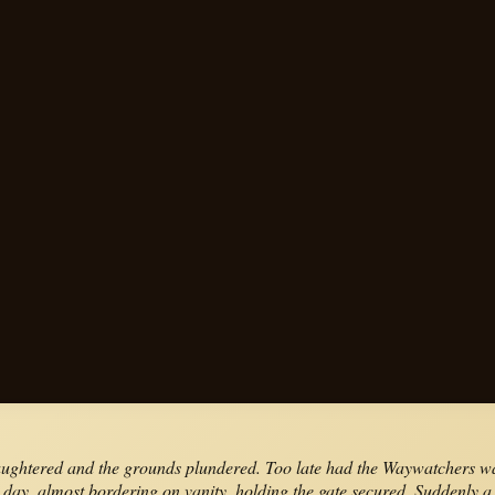
laughtered and the grounds plundered. Too late had the Waywatchers wa
his day, almost bordering on vanity, holding the gate secured. Suddenly 