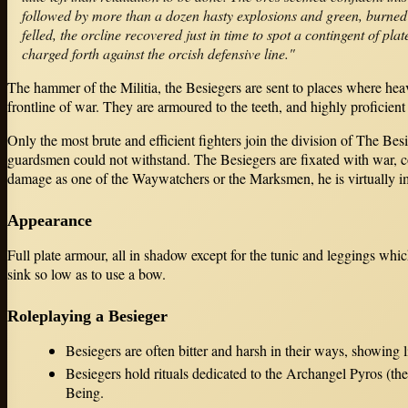
followed by more than a dozen hasty explosions and green, burned 
felled, the orcline recovered just in time to spot a contingent of p
charged forth against the orcish defensive line."
The hammer of the Militia, the Besiegers are sent to places where he
frontline of war. They are armoured to the teeth, and highly proficient 
Only the most brute and efficient fighters join the division of The Be
guardsmen could not withstand. The Besiegers are fixated with war, co
damage as one of the Waywatchers or the Marksmen, he is virtually imp
Appearance
Full plate armour, all in shadow except for the tunic and leggings wh
sink so low as to use a bow.
Roleplaying a Besieger
Besiegers are often bitter and harsh in their ways, showing l
Besiegers hold rituals dedicated to the Archangel Pyros (the
Being.