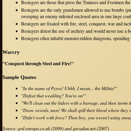
Besiegers are those that press the Trainees and Footmen the
Besiegers are the only guardsmen allowed to use bombs (pur
sweeping an enemy-infested enclosed area in one large conf
Besiegers are fixated with fire, steel, conquest, war and tacti
Besiegers detest the use of archery and would never use a
Besiegers often inhabit monster-ridden dungeons, spending 
Warcry
"Conquest through Steel and Fire!"
Sample Quotes
"In the name of Pyros! Uhhh. I mean... the Militia!"
"Defeat that weakling? You're on!"
"We'll clean out the hiders with a barrage, and then storm t
"Draw swords, men! We shall spill their blood where they 
"Didn't work with force? Then boy, you weren't using enou
Source: grd-europa.co.uk (2009) and guvadan.net (2007)