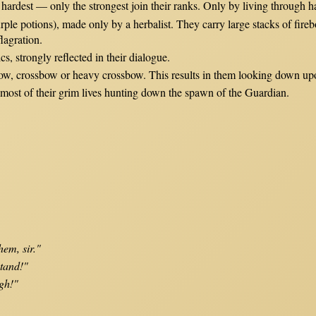
 hardest — only the strongest join their ranks. Only by living through 
ple potions), made only by a herbalist. They carry large stacks of fire
lagration.
cs, strongly reflected in their dialogue.
 bow, crossbow or heavy crossbow. This results in them looking down u
most of their grim lives hunting down the spawn of the Guardian.
hem, sir."
stand!"
gh!"