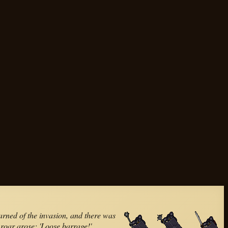
rned of the invasion, and there was
a roar arose; 'Loose barrage!'