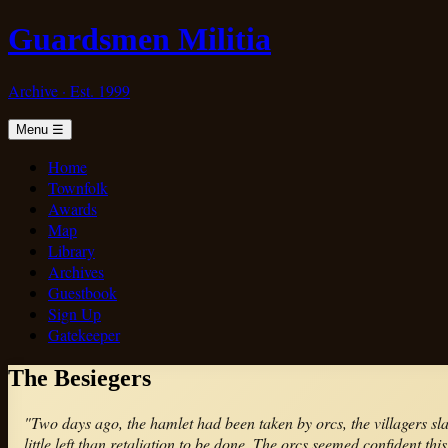
Guardsmen Militia
Archive · Est. 1999
Menu
☰
Home
Townfolk
Awards
Map
Library
Archives
Guestbook
Sign Up
Gatekeeper
The Besiegers
"Two days ago, the hamlet had been taken by orcs, the villagers s
little left than retaliation to be done. The orcs seemed confident t