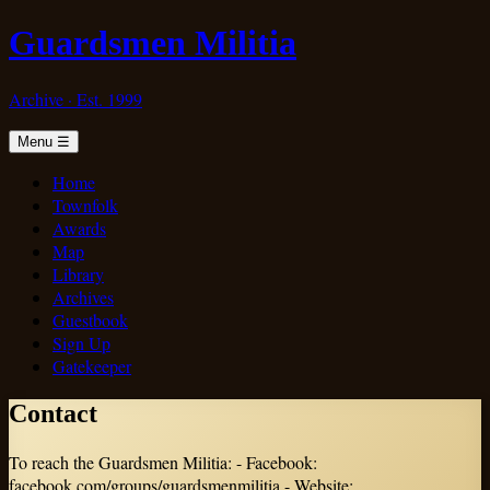
Guardsmen Militia
Archive · Est. 1999
Menu
☰
Home
Townfolk
Awards
Map
Library
Archives
Guestbook
Sign Up
Gatekeeper
Contact
To reach the Guardsmen Militia: - Facebook:
facebook.com/groups/guardsmenmilitia - Website: