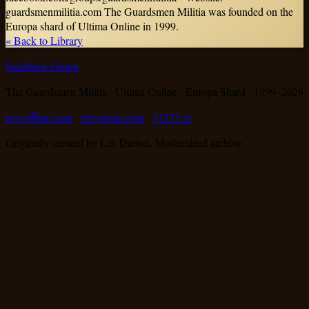
guardsmenmilitia.com The Guardsmen Militia was founded on the
Europa shard of Ultima Online in 1999.
« Back to Library
Facebook Group
The Guardsmen Militia · Ultima Online · Europa Shard · 1999–
2026
eve-offline.com
·
eve-pirate.com
·
31337.se
Originally created by Lex Darion. Modernized archive.