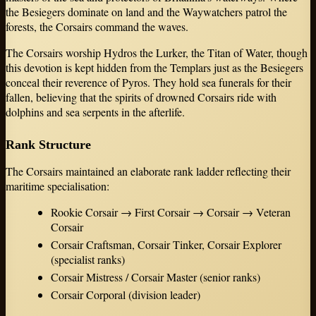
the Besiegers dominate on land and the Waywatchers patrol the
forests, the Corsairs command the waves.
The Corsairs worship Hydros the Lurker, the Titan of Water, though
this devotion is kept hidden from the Templars just as the Besiegers
conceal their reverence of Pyros. They hold sea funerals for their
fallen, believing that the spirits of drowned Corsairs ride with
dolphins and sea serpents in the afterlife.
Rank Structure
The Corsairs maintained an elaborate rank ladder reflecting their
maritime specialisation:
Rookie Corsair → First Corsair → Corsair → Veteran
Corsair
Corsair Craftsman, Corsair Tinker, Corsair Explorer
(specialist ranks)
Corsair Mistress / Corsair Master (senior ranks)
Corsair Corporal (division leader)