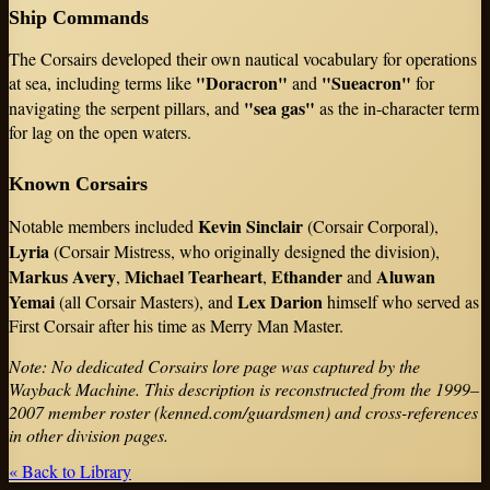
Ship Commands
The Corsairs developed their own nautical vocabulary for operations
"Doracron"
"Sueacron"
at sea, including terms like
and
for
"sea gas"
navigating the serpent pillars, and
as the in-character term
for lag on the open waters.
Known Corsairs
Kevin Sinclair
Notable members included
(Corsair Corporal),
Lyria
(Corsair Mistress, who originally designed the division),
Markus Avery
Michael Tearheart
Ethander
Aluwan
,
,
and
Yemai
Lex Darion
(all Corsair Masters), and
himself who served as
First Corsair after his time as Merry Man Master.
Note: No dedicated Corsairs lore page was captured by the
Wayback Machine. This description is reconstructed from the 1999–
2007 member roster (kenned.com/guardsmen) and cross-references
in other division pages.
« Back to Library