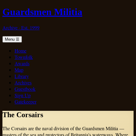
Guardsmen Militia
Archive · Est. 1999
Menu
☰
Home
Townfolk
Awards
Map
Library
Archives
Guestbook
Sign Up
Gatekeeper
The Corsairs
The Corsairs are the naval division of the Guardsmen Militia —
masters of the sea and protectors of Britannia's waterways. Where