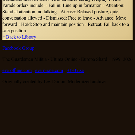
Parade orders include: - Fall in: Line up in formation - Attention:
Stand at attention, no talking - At ease: Relaxed posture, quiet
conversation allowed - Dismissed: Free to leave - Advance: Move
forward - Hold: Stop and maintain position - Retreat: Fall back to a
safe position
« Back to Library
Facebook Group
The Guardsmen Militia · Ultima Online · Europa Shard · 1999–
2026
eve-offline.com
·
eve-pirate.com
·
31337.se
Originally created by Lex Darion. Modernized archive.