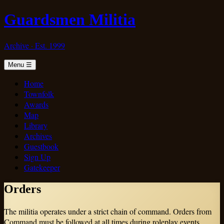
Guardsmen Militia
Archive · Est. 1999
Menu
☰
Home
Townfolk
Awards
Map
Library
Archives
Guestbook
Sign Up
Gatekeeper
Orders
The militia operates under a strict chain of command. Orders from
Command must be followed at all times during roleplay events.