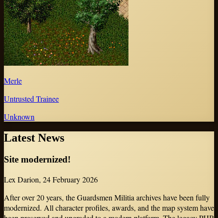
Merle
Untrusted Trainee
Unknown
Latest News
Site modernized!
Lex Darion
,
24 February 2026
After over 20 years, the Guardsmen Militia archives have been fully
modernized. All character profiles, awards, and the map system have
been preserved and upgraded to a modern platform. The legacy PHP