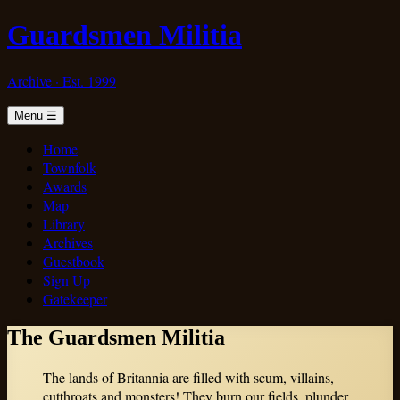
Guardsmen Militia
Archive · Est. 1999
Menu
☰
Home
Townfolk
Awards
Map
Library
Archives
Guestbook
Sign Up
Gatekeeper
The Guardsmen Militia
The lands of Britannia are filled with scum, villains,
cutthroats and monsters! They burn our fields, plunder