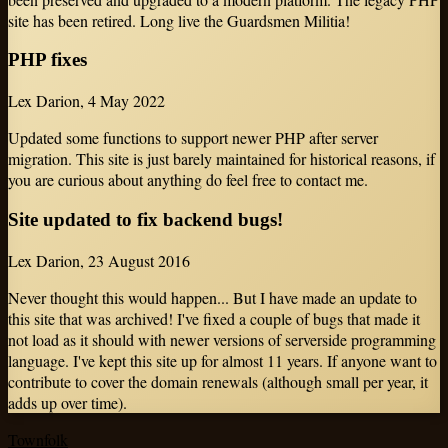
site has been retired. Long live the Guardsmen Militia!
PHP fixes
Lex Darion
,
4 May 2022
Updated some functions to support newer PHP after server
migration. This site is just barely maintained for historical reasons, if
you are curious about anything do feel free to contact me.
Site updated to fix backend bugs!
Lex Darion
,
23 August 2016
Never thought this would happen... But I have made an update to
this site that was archived! I've fixed a couple of bugs that made it
not load as it should with newer versions of serverside programming
language. I've kept this site up for almost 11 years. If anyone want to
contribute to cover the domain renewals (although small per year, it
adds up over time).
Townfolk