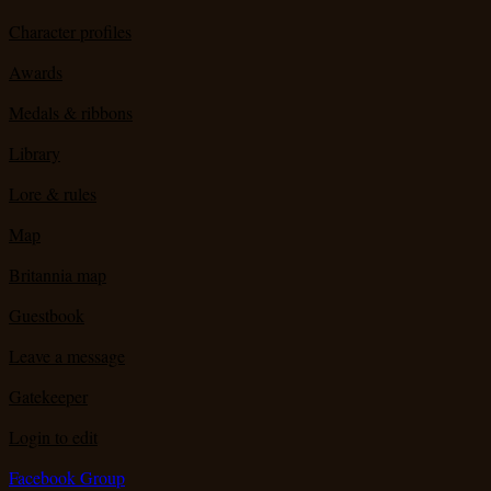
Character profiles
Awards
Medals & ribbons
Library
Lore & rules
Map
Britannia map
Guestbook
Leave a message
Gatekeeper
Login to edit
Facebook Group