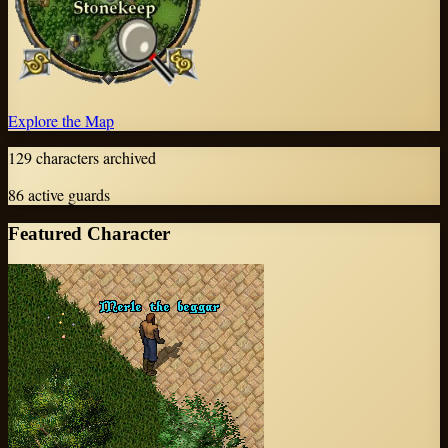
Explore the Map
129
characters archived
86
active guards
Featured Character