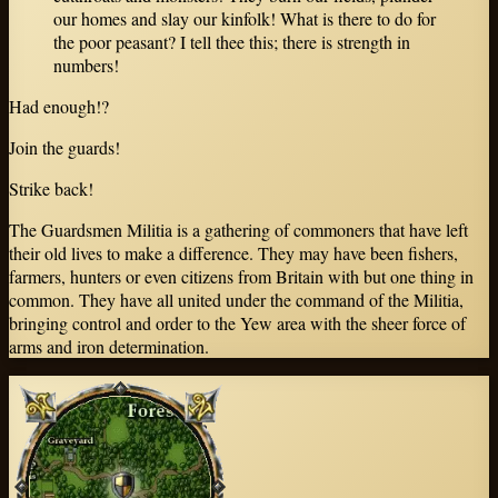
our homes and slay our kinfolk! What is there to do for
the poor peasant? I tell thee this; there is strength in
numbers!
Had enough!?
Join the guards!
Strike back!
The Guardsmen Militia is a gathering of commoners that have left
their old lives to make a difference. They may have been fishers,
farmers, hunters or even citizens from Britain with but one thing in
common. They have all united under the command of the Militia,
bringing control and order to the Yew area with the sheer force of
arms and iron determination.